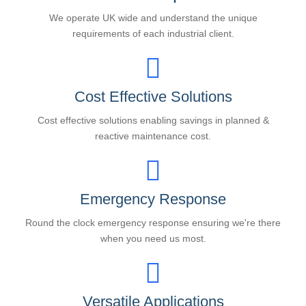
We operate UK wide and understand the unique
requirements of each industrial client.
Cost Effective Solutions
Cost effective solutions enabling savings in planned &
reactive maintenance cost.
Emergency Response
Round the clock emergency response ensuring we're there
when you need us most.
Versatile Applications