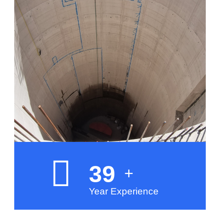
40
+
Year Experience