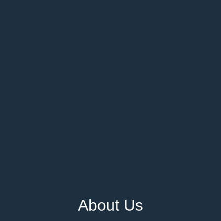
About Us