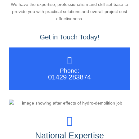
We have the expertise, professionalism and skill set base to
provide you with practical solutions and overall project cost
effectiveness.
Get in Touch Today!
Phone:
01429 283874
National Expertise