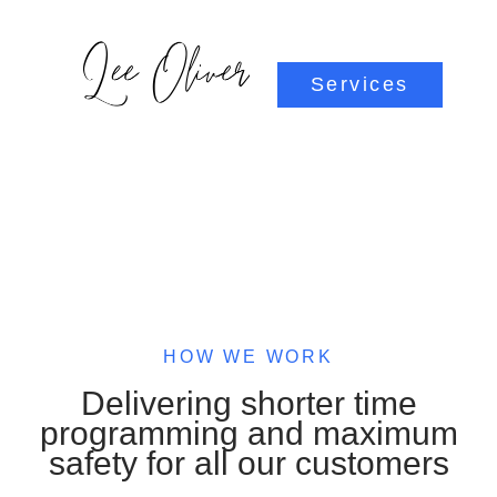
Services
HOW WE WORK
Delivering shorter time
programming and maximum
safety for all our customers