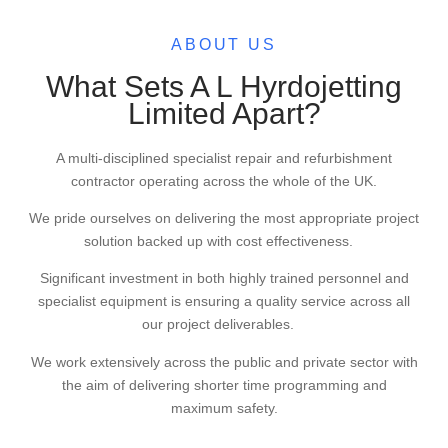
ABOUT US
What Sets A L Hyrdojetting
Limited Apart?
A multi-disciplined specialist repair and refurbishment
contractor operating across the whole of the UK.
We pride ourselves on delivering the most appropriate project
solution backed up with cost effectiveness.
Significant investment in both highly trained personnel and
specialist equipment is ensuring a quality service across all
our project deliverables.
We work extensively across the public and private sector with
the aim of delivering shorter time programming and
maximum safety.