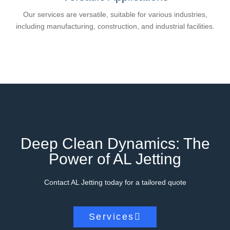
Our services are versatile, suitable for various industries,
including manufacturing, construction, and industrial facilities.
Deep Clean Dynamics: The
Power of AL Jetting
Contact AL Jetting today for a tailored quote
Services