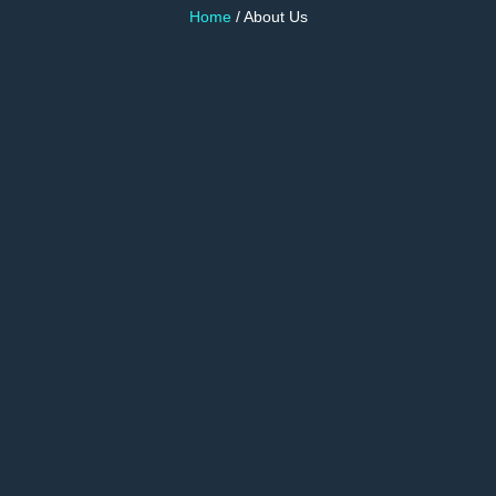
Home
/ About Us