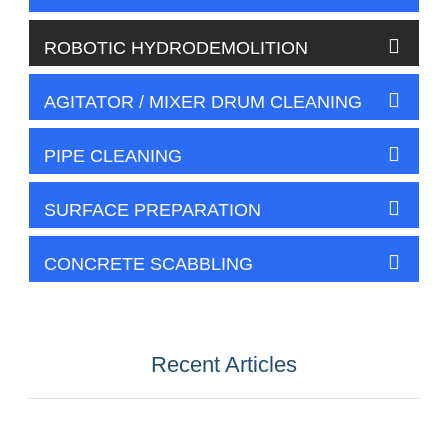
ROBOTIC HYDRODEMOLITION
AGITATOR / MIXER DRUM CLEANING
PIPE CLEANING
SURFACE PREPARATION
CONCRETE SCABBLING
Recent Articles