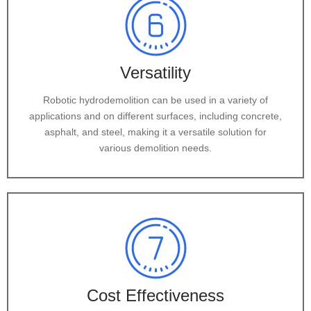
Versatility
Robotic hydrodemolition can be used in a variety of
applications and on different surfaces, including concrete,
asphalt, and steel, making it a versatile solution for
various demolition needs.
Cost Effectiveness