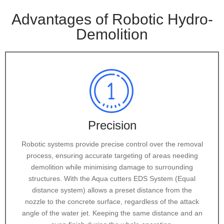
Advantages of Robotic Hydro-
Demolition
Precision
Robotic systems provide precise control over the removal
process, ensuring accurate targeting of areas needing
demolition while minimising damage to surrounding
structures. With the Aqua cutters EDS System (Equal
distance system) allows a preset distance from the
nozzle to the concrete surface, regardless of the attack
angle of the water jet. Keeping the same distance and an