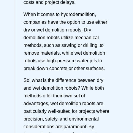
costs and project delays.
When it comes to hydrodemolition,
companies have the option to use either
dry or wet demolition robots. Dry
demolition robots utilize mechanical
methods, such as sawing or drilling, to
remove materials, while wet demolition
robots use high-pressure water jets to
break down concrete or other surfaces.
So, what is the difference between dry
and wet demolition robots? While both
methods offer their own set of
advantages, wet demolition robots are
particularly well-suited for projects where
precision, safety, and environmental
considerations are paramount. By