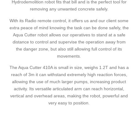
Hydrodemolition robot fits that bill and is the perfect tool for
removing any unwanted concrete safely.
With its Radio remote control, it offers us and our client some
extra peace of mind knowing the task can be done safely, the
Aqua Cutter robot allows our operatives to stand at a safe
distance to control and supervise the operation away from
the danger zone, but also still allowing full control of its
movements.
The Aqua Cutter 410A is small in size, weighs 1.2T and has a
reach of 3m it can withstand extremely high reaction forces,
allowing the use of much larger pumps, increasing product
activity. Its versatile articulated arm can reach horizontal,
vertical and overhead areas, making the robot, powerful and
very easy to position.