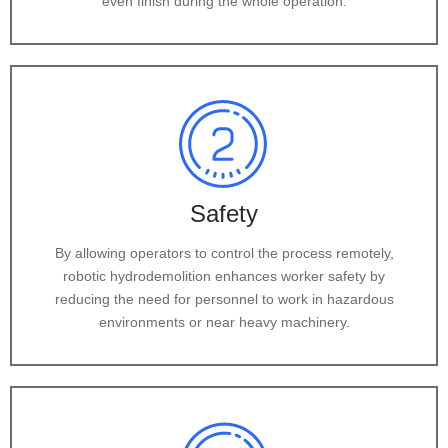
even finish during the whole operation.
Safety
By allowing operators to control the process remotely,
robotic hydrodemolition enhances worker safety by
reducing the need for personnel to work in hazardous
environments or near heavy machinery.