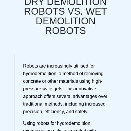
DRY DEMOLITION
ROBOTS VS. WET
DEMOLITION
ROBOTS
Robots are increasingly utilised for
hydrodemolition, a method of removing
concrete or other materials using high-
pressure water jets. This innovative
approach offers several advantages over
traditional methods, including increased
precision, efficiency, and safety.
Using robots for hydrodemolition
minimises the risks associated with