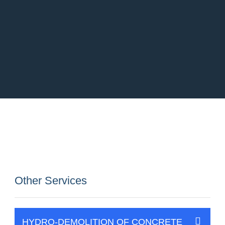
Other Services
HYDRO-DEMOLITION OF CONCRETE