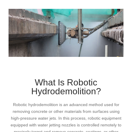
What Is Robotic
Hydrodemolition?
Robotic hydrodemolition is an advanced method used for
removing concrete or other materials from surfaces using
high-pressure water jets. In this process, robotic equipment
equipped with water jetting nozzles is controlled remotely to
precisely target and remove concrete, coatings, or other