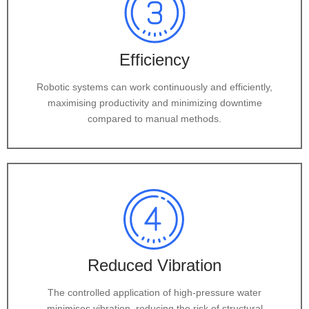
Efficiency
Robotic systems can work continuously and efficiently,
maximising productivity and minimizing downtime
compared to manual methods.
Reduced Vibration
The controlled application of high-pressure water
minimises vibration, reducing the risk of structural