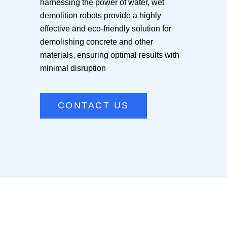
harnessing the power of water, wet
demolition robots provide a highly
effective and eco-friendly solution for
demolishing concrete and other
materials, ensuring optimal results with
minimal disruption
CONTACT US