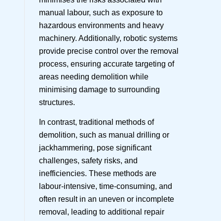
manual labour, such as exposure to
hazardous environments and heavy
machinery. Additionally, robotic systems
provide precise control over the removal
process, ensuring accurate targeting of
areas needing demolition while
minimising damage to surrounding
structures.
In contrast, traditional methods of
demolition, such as manual drilling or
jackhammering, pose significant
challenges, safety risks, and
inefficiencies. These methods are
labour-intensive, time-consuming, and
often result in an uneven or incomplete
removal, leading to additional repair