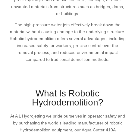
unwanted materials from structures such as bridges, dams,
or buildings.
The high-pressure water jets effectively break down the
material without causing damage to the underlying structure.
Robotic hydrodemolition offers several advantages, including
increased safety for workers, precise control over the
removal process, and reduced environmental impact
compared to traditional demolition methods.
What Is Robotic
Hydrodemolition?
At A L Hydrojetting we pride ourselves in operator safety and
by purchasing the world’s leading manufacturer of robotic
Hydrodemolition equipment, our Aqua Cutter 410A