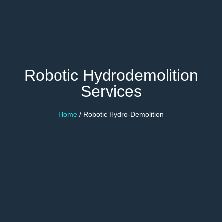
Robotic Hydrodemolition
Services
Home
/ Robotic Hydro-Demolition