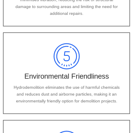
damage to surrounding areas and limiting the need for
additional repairs.
Environmental Friendliness
Hydrodemolition eliminates the use of harmful chemicals
and reduces dust and airborne particles, making it an
environmentally friendly option for demolition projects.