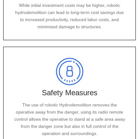
While initial investment costs may be higher, robotic
hydrodemolition can lead to long-term cost savings due
to increased productivity, reduced labor costs, and
minimised damage to structures.
Safety Measures
The use of robotic Hydrodemolition removes the
operative away from the danger, using its radio remote
control allows the operative to stand at a safe area away
from the danger zone but also in full control of the
operation and surroundings.